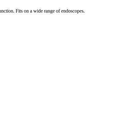
unction. Fits on a wide range of endoscopes.