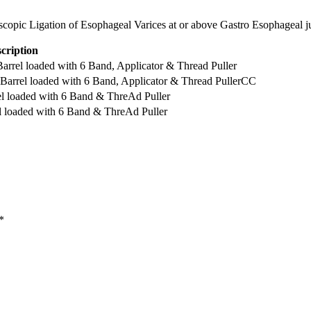
scopic Ligation of Esophageal Varices at or above Gastro Esophageal j
cription
l loaded with 6 Band, Applicator & Thread Puller
el loaded with 6 Band, Applicator & Thread PullerCC
loaded with 6 Band & ThreAd Puller
oaded with 6 Band & ThreAd Puller
*