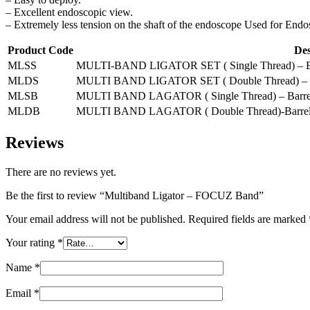
– Excellent endoscopic view.
– Extremely less tension on the shaft of the endoscope Used for Endo
Product Code
Des
MLSS
MULTI-BAND LIGATOR SET ( Single Thread) – Barre
MLDS
MULTI BAND LIGATOR SET ( Double Thread) – Barr
MLSB
MULTI BAND LAGATOR ( Single Thread) – Barrel 
MLDB
MULTI BAND LAGATOR ( Double Thread)-Barrel l
Reviews
There are no reviews yet.
Be the first to review “Multiband Ligator – FOCUZ Band”
Your email address will not be published.
Required fields are marked
Your rating
*
Name
*
Email
*