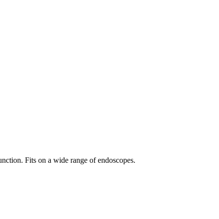
unction. Fits on a wide range of endoscopes.