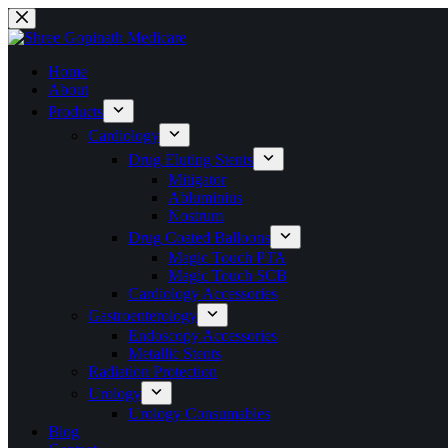
Home
About
Products
Cardiology
Drug Eluting Stents
Mitigator
Abluminius
Nostrum
Drug Coated Balloons
Magic Touch PTA
Magic Touch SCB
Cardiology Accessories
Gastroenterology
Endoscopy Accessories
Metallic Stents
Radiation Protection
Urology
Urology Consumables
Blog