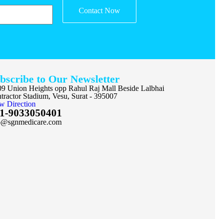
Contact Now
bscribe to Our Newsletter
9 Union Heights opp Rahul Raj Mall Beside Lalbhai
tractor Stadium, Vesu, Surat - 395007
w Direction
1-9033050401
o@sgnmedicare.com