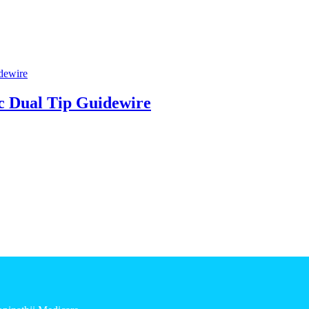
 Dual Tip Guidewire