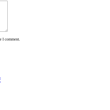
me I comment.
™