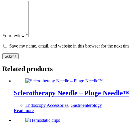
Your review
*
Save my name, email, and website in this browser for the next ti
Submit
Related products
Sclerotherapy Needle – Pluge Needle
Endoscopy Accessories
,
Gastroenterology
Read more