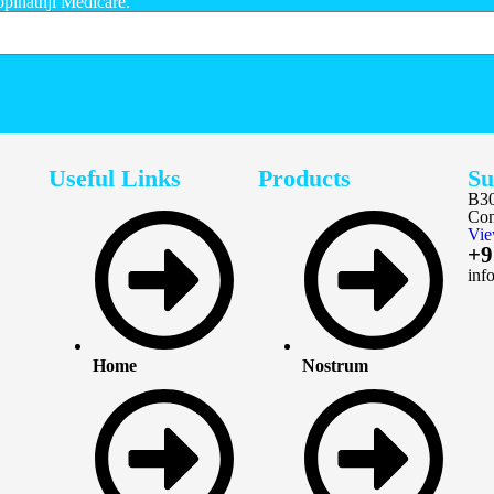
opinathji Medicare.
Useful Links
Products
Su
B30
Con
Vie
+9
inf
Home
Nostrum