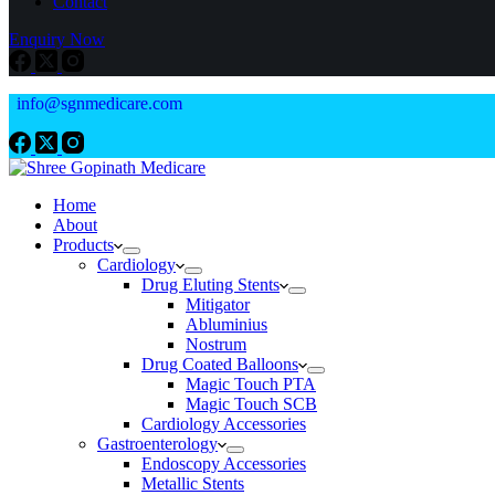
Contact
Enquiry Now
info@sgnmedicare.com
Home
About
Products
Cardiology
Drug Eluting Stents
Mitigator
Abluminius
Nostrum
Drug Coated Balloons
Magic Touch PTA
Magic Touch SCB
Cardiology Accessories
Gastroenterology
Endoscopy Accessories
Metallic Stents