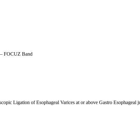
r – FOCUZ Band
scopic Ligation of Esophageal Varices at or above Gastro Esophageal j