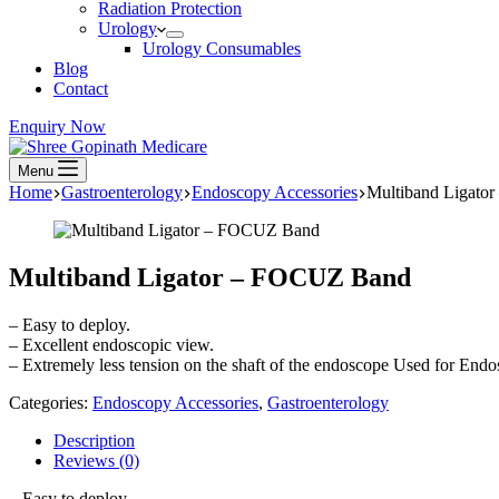
Radiation Protection
Urology
Urology Consumables
Blog
Contact
Enquiry Now
Menu
Home
Gastroenterology
Endoscopy Accessories
Multiband Ligato
Multiband Ligator – FOCUZ Band
– Easy to deploy.
– Excellent endoscopic view.
– Extremely less tension on the shaft of the endoscope Used for Endo
Categories:
Endoscopy Accessories
,
Gastroenterology
Description
Reviews (0)
– Easy to deploy.