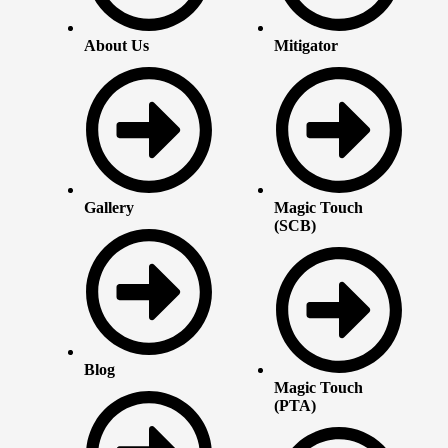
About Us
Mitigator
Gallery
Magic Touch
(SCB)
Blog
Magic Touch
(PTA)