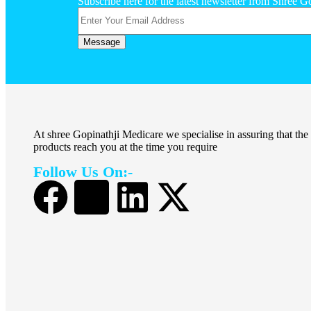
Subscribe here for the latest newsletter from Shree G
At shree Gopinathji Medicare we specialise in assuring that the
products reach you at the time you require
Follow Us On:-