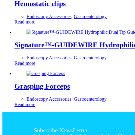
Hemostatic clips
Endoscopy Accessories
,
Gastroenterology
Read more
Signature™-GUIDEWIRE Hydrophilic
Endoscopy Accessories
,
Gastroenterology
Read more
Grasping Forceps
Endoscopy Accessories
,
Gastroenterology
Read more
Subscribe NewsLetter