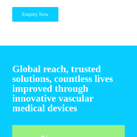
Enquiry Now
Global reach, trusted
solutions, countless lives
improved through
innovative vascular
medical devices