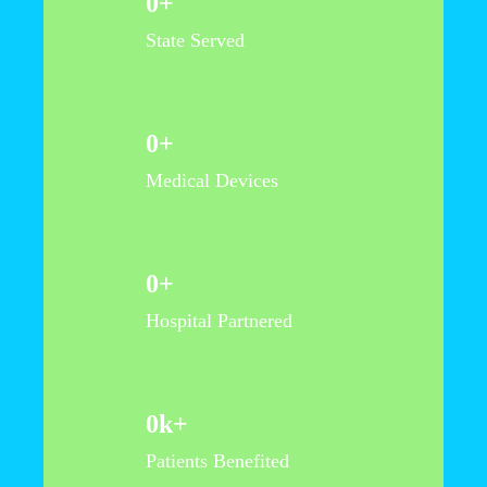
0
+
State Served
0
+
Medical Devices
0
+
Hospital Partnered
0
k+
Patients Benefited