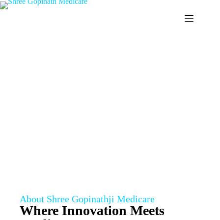
ABOUT US
Home
/
About
About Shree Gopinathji Medicare
Where Innovation Meets