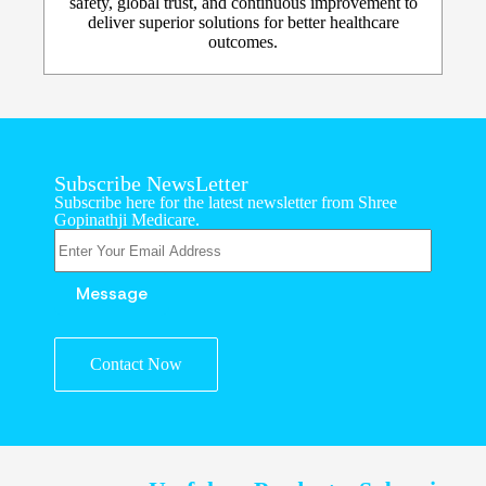
safety, global trust, and continuous improvement to
deliver superior solutions for better healthcare
outcomes.
Subscribe NewsLetter
Subscribe here for the latest newsletter from Shree
Gopinathji Medicare.
Contact Now