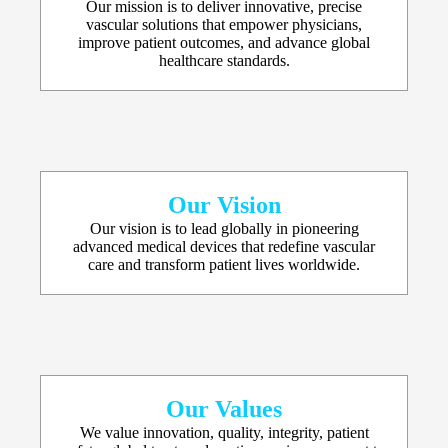
Our mission is to deliver innovative, precise
vascular solutions that empower physicians,
improve patient outcomes, and advance global
healthcare standards.
Our Vision
Our vision is to lead globally in pioneering
advanced medical devices that redefine vascular
care and transform patient lives worldwide.
Our Values
We value innovation, quality, integrity, patient