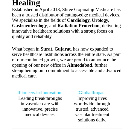
Healing
Established in April 2013, Shree Gopinathji Medicare has
been a trusted distributor of cutting-edge medical devices.
We specialize in the fields of
Cardiology, Urology,
Gastroenterology
, and
Radiation Protection
, delivering
innovative healthcare solutions with a strong focus on
quality and reliability.
What began in
Surat, Gujarat
, has now expanded to
serve healthcare institutions across the entire state. As part
of our continued growth, we are proud to announce the
opening of our new office in
Ahmedabad
, further
strengthening our commitment to accessible and advanced
medical care.
Pioneers in Innovation
Global Impact
Leading breakthroughs
Improving lives
in vascular care with
worldwide through
innovative, precise
trusted, advanced
medical devices.
vascular treatment
solutions daily.