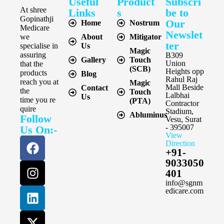
Useful
Product
Subscri
At shree
Links
s
be to
Gopinathji
Our
Home
Nostrum
Medicare
Newslet
we
About
Mitigator
ter
specialise in
Us
Magic
assuring
B309
Gallery
Touch
Union
that the
(SCB)
Heights opp
products
Blog
Rahul Raj
reach you at
Magic
Mall Beside
Contact
the
Touch
Lalbhai
Us
time you re
(PTA)
Contractor
quire
Stadium,
Abluminus
Follow
Vesu, Surat
- 395007
Us On:-
View
Direction
+91-
9033050
401
info@sgnm
edicare.com