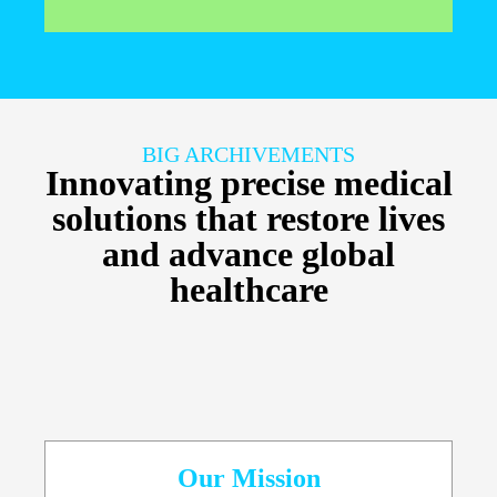
BIG ARCHIVEMENTS
Innovating precise medical
solutions that restore lives
and advance global
healthcare
Our Mission