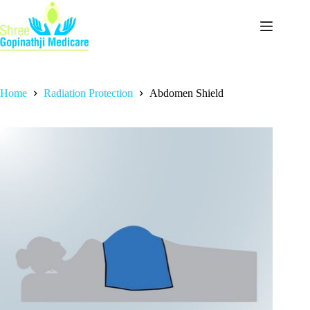
Home
Radiation Protection
Abdomen Shield