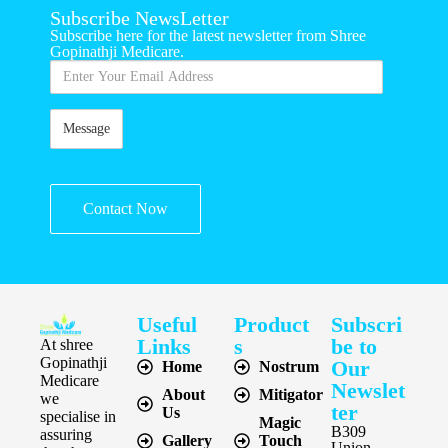
Subscribe NewsLetter
Subscribe here for the latest newsletter from Shree
Gopinathji Medicare.
Contact Now
Useful
Product
Subscri
Links
s
be to
At shree
Gopinathji
Our
Home
Nostrum
Medicare
Newslet
About
Mitigator
we
ter
Us
specialise in
Magic
B309
assuring
Gallery
Touch
Union