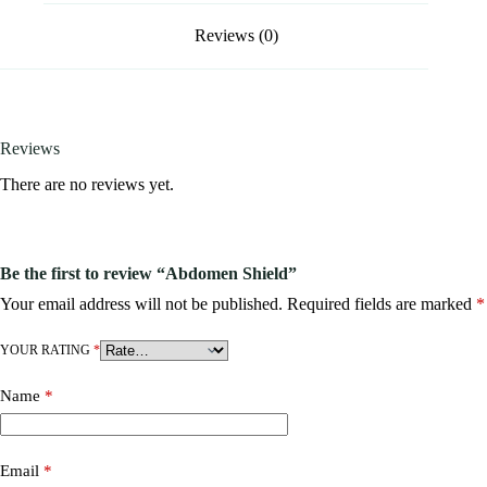
Reviews (0)
Reviews
There are no reviews yet.
Be the first to review “Abdomen Shield”
Your email address will not be published.
Required fields are marked
*
YOUR RATING
*
Name
*
Email
*