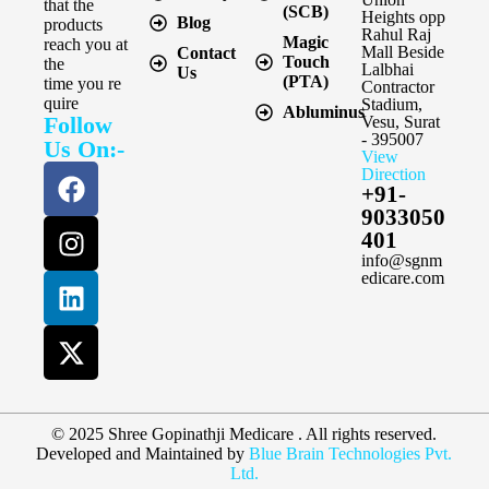
that the
(SCB)
Heights opp
Blog
products
Rahul Raj
Magic
reach you at
Mall Beside
Contact
Touch
the
Lalbhai
Us
(PTA)
time you re
Contractor
quire
Stadium,
Abluminus
Follow
Vesu, Surat
- 395007
Us On:-
View
Direction
+91-
9033050
401
info@sgnm
edicare.com
© 2025 Shree Gopinathji Medicare . All rights reserved.
Developed and Maintained by
Blue Brain Technologies Pvt.
Ltd.