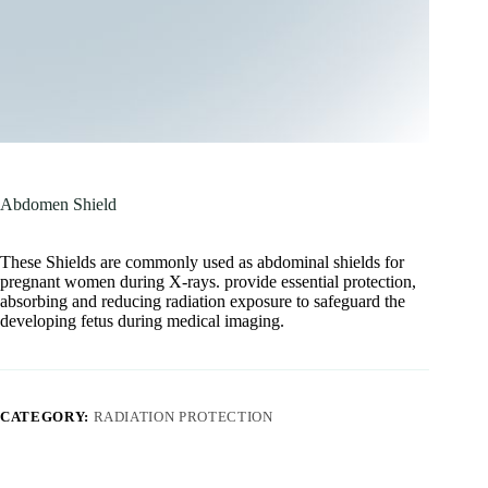
Abdomen Shield
These Shields are commonly used as abdominal shields for
pregnant women during X-rays. provide essential protection,
absorbing and reducing radiation exposure to safeguard the
developing fetus during medical imaging.
CATEGORY:
RADIATION PROTECTION