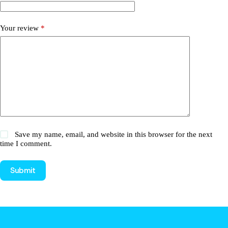
Your review
*
Save my name, email, and website in this browser for the next
time I comment.
Submit